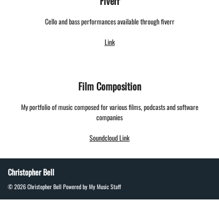
Fiverr
Cello and bass performances available through fiverr
Link
Film Composition
My portfolio of music composed for various films, podcasts and software
companies
Soundcloud Link
Christopher Bell
© 2026 Christopher Bell
Powered by My Music Staff