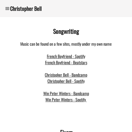
Christopher Bell
Songwriting
Music can be found on a few sites, mostly under my own name
French Boyfriend - Spotify
French Boyfriend - Beatstars
Christopher Bell -
Bandcamp
Christopher Bell - Spotify
Win Peter Winters - Bandcamp
Win Peter Winters - Spotify